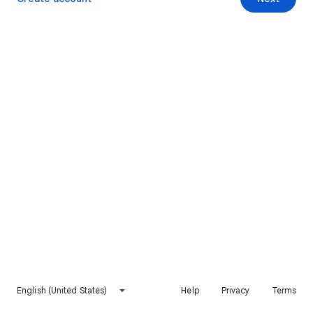
English (United States)
Help
Privacy
Terms