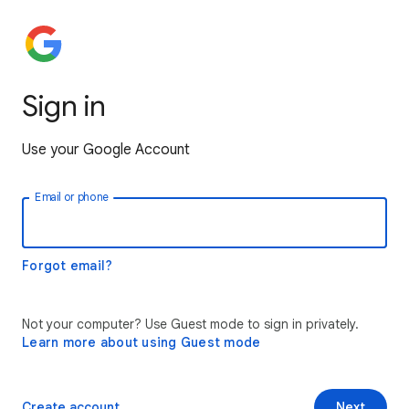
Sign in
Use your Google Account
Email or phone
Forgot email?
Not your computer? Use Guest mode to sign in privately.
Learn more about using Guest mode
Create account
Next