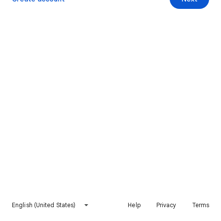
English (United States)
Help
Privacy
Terms