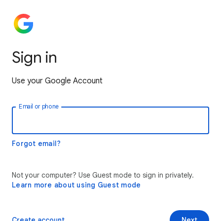
Sign in
Use your Google Account
Email or phone
Forgot email?
Not your computer? Use Guest mode to sign in privately.
Learn more about using Guest mode
Create account
Next